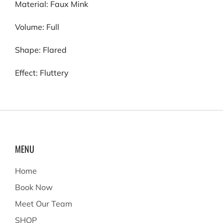
Material: Faux Mink
Volume: Full
Shape: Flared
Effect: Fluttery
MENU
Home
Book Now
Meet Our Team
SHOP