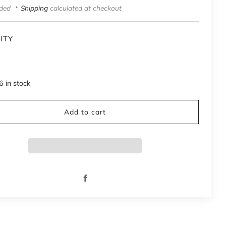
uded
Shipping
calculated at checkout
ITY
6
in stock
Add to cart
Facebook