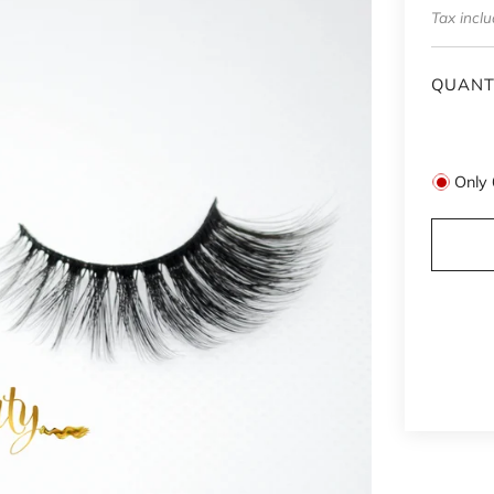
price
Tax incl
QUANT
Only