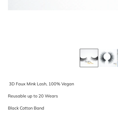
3D Faux Mink Lash, 100% Vegan
Reusable up to 20 Wears
Black Cotton Band