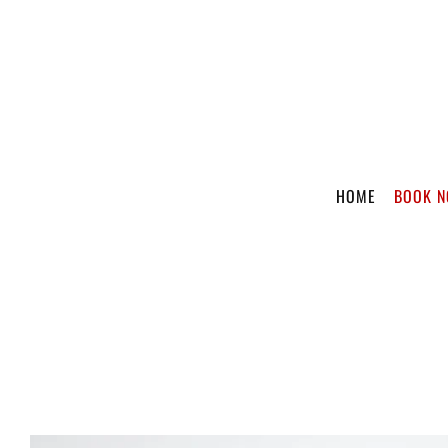
HOME
BOOK 