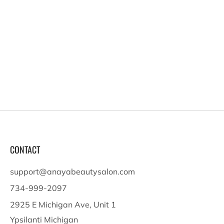
CONTACT
support@anayabeautysalon.com
734-999-2097
2925 E Michigan Ave, Unit 1
Ypsilanti Michigan