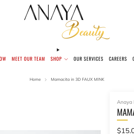
NOW
MEET OUR TEAM
SHOP
OUR SERVICES
CAREERS
Home
Mamacita in 3D FAUX MINK
Anaya 
MAMA
Regu
$15.