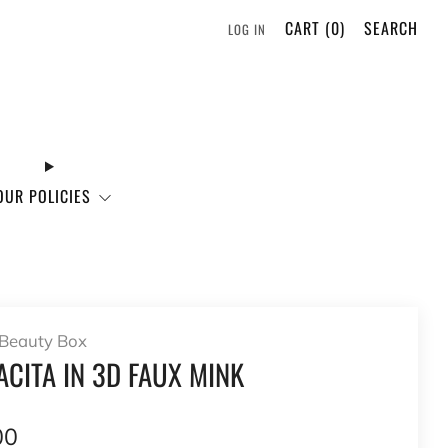
CART (
0
)
SEARCH
LOG IN
OUR POLICIES
Beauty Box
CITA IN 3D FAUX MINK
lar
00