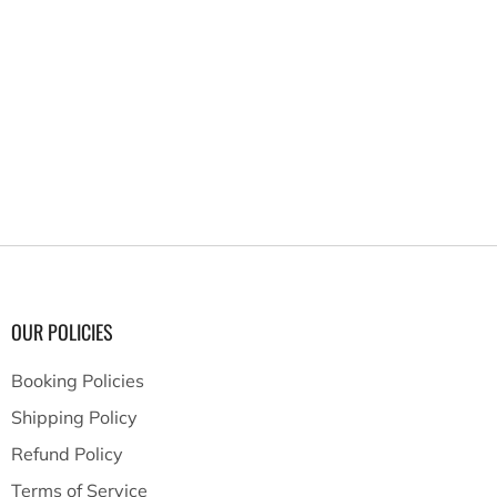
OUR POLICIES
Booking Policies
Shipping Policy
Refund Policy
Terms of Service